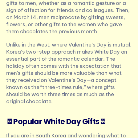
gifts to men, whether as a romantic gesture or a 
sign of affection for friends and colleagues. Then, 
on March 14, men reciprocate by gifting sweets, 
flowers, or other gifts to the women who gave 
them chocolates the previous month.
Unlike in the West, where Valentine’s Day is mutual, 
Korea’s two-step approach makes White Day an 
essential part of the romantic calendar. The 
holiday often comes with the expectation that 
men’s gifts should be more valuable than what 
they received on Valentine’s Day—a concept 
known as the “three-times rule,” where gifts 
should be worth three times as much as the 
original chocolate.
🍫
Popular White Day Gifts
🍫
If you are in South Korea and wondering what to 