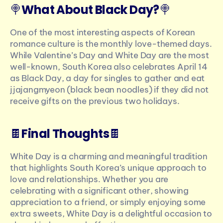
🍭
What About Black Day?
🍭
One of the most interesting aspects of Korean 
romance culture is the monthly love-themed days. 
While Valentine’s Day and White Day are the most 
well-known, South Korea also celebrates April 14 
as Black Day, a day for singles to gather and eat 
jjajangmyeon (black bean noodles) if they did not 
receive gifts on the previous two holidays.
🍫
Final Thoughts
🍫
White Day is a charming and meaningful tradition 
that highlights South Korea’s unique approach to 
love and relationships. Whether you are 
celebrating with a significant other, showing 
appreciation to a friend, or simply enjoying some 
extra sweets, White Day is a delightful occasion to 