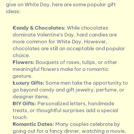
give on White Day, here are some popular gift 
ideas:
Candy & Chocolates:
 While chocolates 
dominate Valentine’s Day, hard candies are 
more common for White Day. However, 
chocolates are still an acceptable and popular 
choice.
Flowers:
 Bouquets of roses, tulips, or other 
meaningful flowers make for a romantic 
gesture.
Luxury Gifts:
 Some men take the opportunity to 
go beyond candy and gift jewelry, perfume, or 
designer items.
DIY Gifts:
 Personalized letters, handmade 
treats, or thoughtful surprises add a special 
touch.
Romantic Dates:
 Many couples celebrate by 
going out for a fancy dinner, watching a movie, 