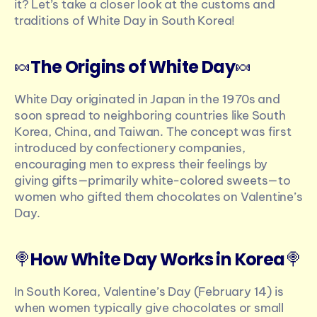
it? Let’s take a closer look at the customs and 
traditions of White Day in South Korea!
🍬
The Origins of White Day
🍬
White Day originated in Japan in the 1970s and 
soon spread to neighboring countries like South 
Korea, China, and Taiwan. The concept was first 
introduced by confectionery companies, 
encouraging men to express their feelings by 
giving gifts—primarily white-colored sweets—to 
women who gifted them chocolates on Valentine’s 
Day.
🍭
How White Day Works in Korea
🍭
In South Korea, Valentine’s Day (February 14) is 
when women typically give chocolates or small 