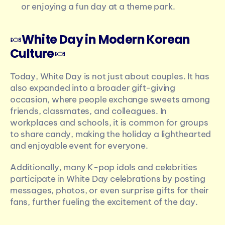
or enjoying a fun day at a theme park.
🍬
White Day in Modern Korean 
Culture
🍬
Today, White Day is not just about couples. It has 
also expanded into a broader gift-giving 
occasion, where people exchange sweets among 
friends, classmates, and colleagues. In 
workplaces and schools, it is common for groups 
to share candy, making the holiday a lighthearted 
and enjoyable event for everyone.
Additionally, many K-pop idols and celebrities 
participate in White Day celebrations by posting 
messages, photos, or even surprise gifts for their 
fans, further fueling the excitement of the day.