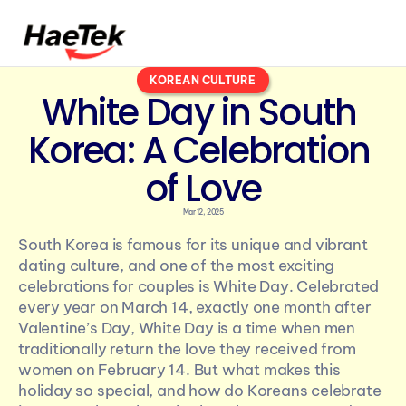
KOREAN CULTURE
White Day in South 
Korea: A Celebration 
of Love
Mar 12, 2025
South Korea is famous for its unique and vibrant 
dating culture, and one of the most exciting 
celebrations for couples is White Day. Celebrated 
every year on March 14, exactly one month after 
Valentine’s Day, White Day is a time when men 
traditionally return the love they received from 
women on February 14. But what makes this 
holiday so special, and how do Koreans celebrate 