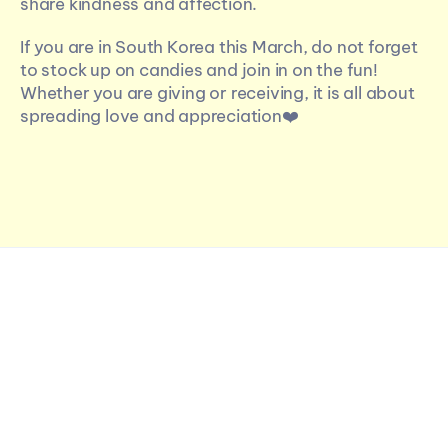
share kindness and affection.
If you are in South Korea this March, do not forget 
to stock up on candies and join in on the fun! 
Whether you are giving or receiving, it is all about 
spreading love and appreciation❤️
More Articles