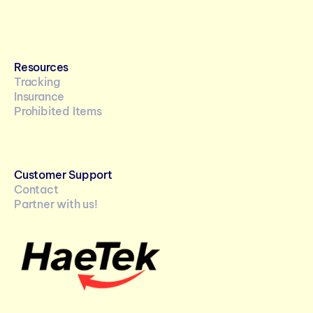
Resources
Tracking
Insurance
Prohibited Items
Customer Support
Contact
Partner with us!