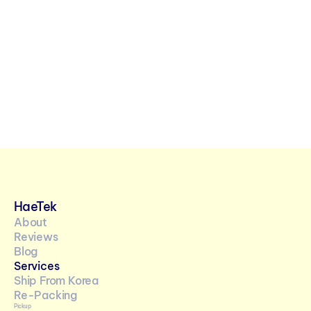
URE
LIFE IN KOREA
KOREAN CU
 Year 
The Ultimate 
2026: Th
 Reclaim 
Guide to Korean 
the Fire
p Throne
Convenience 
Stores
HaeTek
About
Reviews
Blog
Services
Ship From Korea
Re-Packing 
Pickup